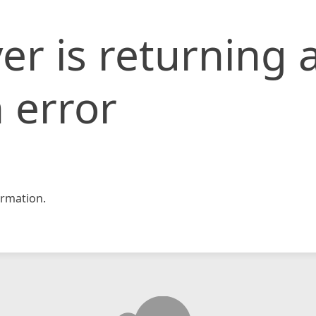
er is returning 
 error
rmation.