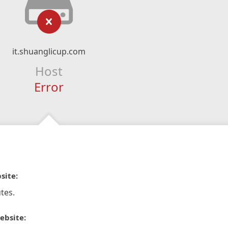
it.shuanglicup.com
Host
Error
site:
tes.
ebsite: